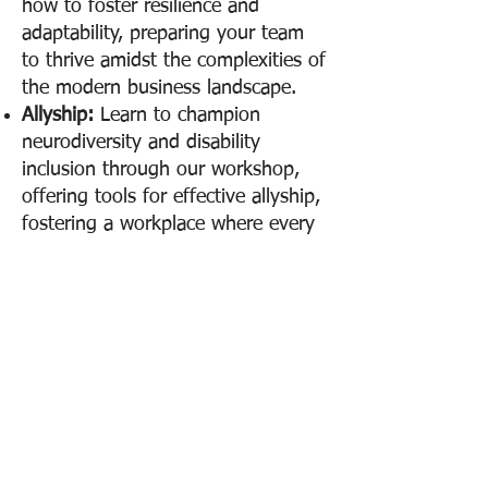
how to foster resilience and
adaptability, preparing your team
to thrive amidst the complexities of
the modern business landscape.
Allyship:
Learn to champion
neurodiversity and disability
inclusion through our workshop,
offering tools for effective allyship,
fostering a workplace where every
individual feels valued, empowered,
safe, and able to thrive.
Join Us for a
Transformative
Experience
Ready to set a new standard for
organizational excellence? Our
workshops not only prepare your