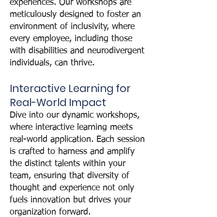
experiences. Our workshops are
meticulously designed to foster an
environment of inclusivity, where
every employee, including those
with disabilities and neurodivergent
individuals, can thrive.
Interactive Learning for
Real-World Impact
Dive into our dynamic workshops,
where interactive learning meets
real-world application. Each sessio
n
is crafted to harness and amplify
the distinct talents within your
team, ensuring that diversity of
thought and experience not only
fuels innovation but drives your
organization forward.