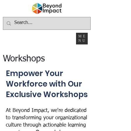
ME
NU
Workshops
Empower Your
Workforce with Our
Exclusive Workshops
At Beyond Impact, we're dedicated
to transforming your organizational
culture through actionable learning