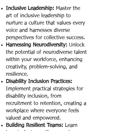
Inclusive Leadership:
Master the
art of inclusive leadership to
nurture a culture that values every
voice and harnesses diverse
perspectives for collective success.
Harnessing Neurodiversity:
Unlock
the potential of neurodiverse talent
within your workforce, enhancing
creativity, problem-solving, and
resilience.
Disabilit
y Inclusion Practices:
Implement
practical strategies for
disability inclusion, from
recruitment to retention, creating a
workplace where everyone feels
valued and empowered.
Building Resilient Teams:
Learn