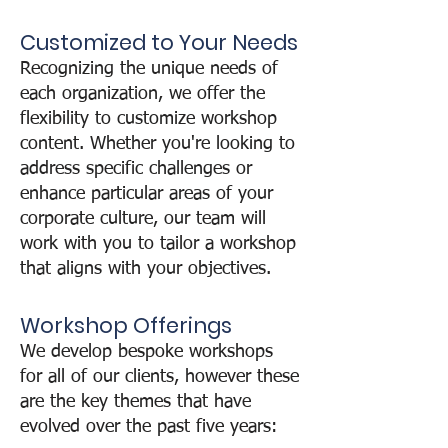
Customized to Your Needs
Recognizing the unique needs of
each organization, we offer the
flexibility to customize workshop
content. Whether you're looking to
address specific challenges or
enhance particular areas of your
corporate culture, our team will
work with you to tailor a workshop
that aligns with your objectives.
Workshop Offeri
ngs
We develop bespoke workshops
for all of our clients, however these
are the key themes that have
evolved over the past five years: