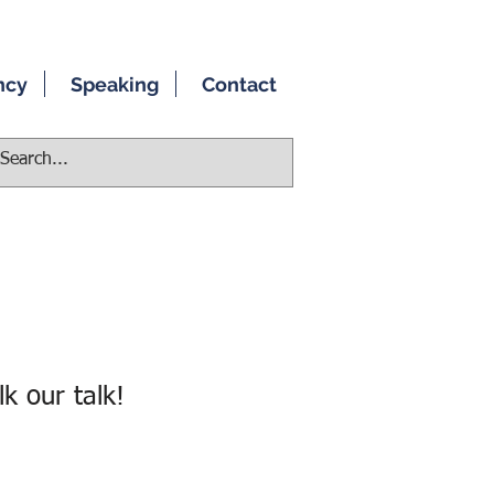
ncy
Speaking
Contact
k our talk!