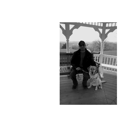
Joel Is
Accessibility
Advisor