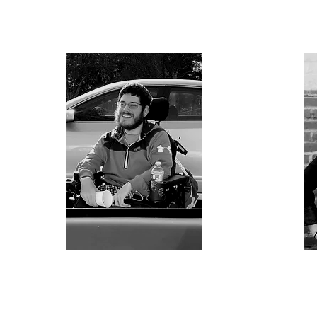
aac
Steve Gruzlovic
ADA Accessibility &
I
Legislative Advisor
E
A