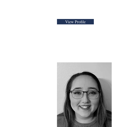
View Profile
Danielle Ro