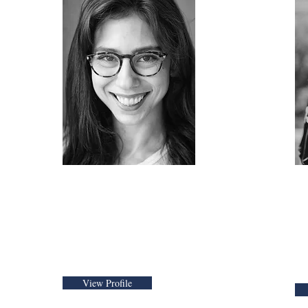
Alyss Vavricka
ngham
Chief Operating
F
Officer
E
A
View Profile