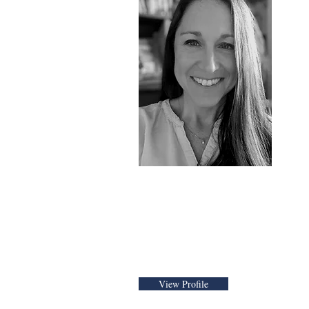
Tara Cunni
Founder and CEO
View Profile