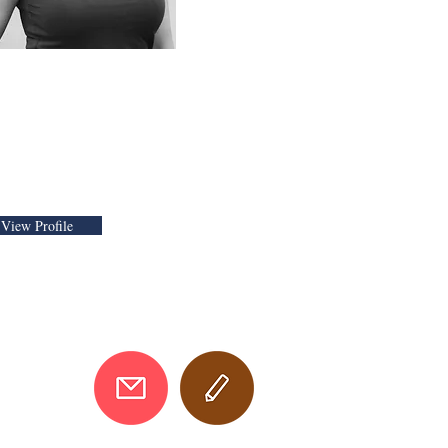
 Keynote Speaker
d Neuroinclusion
ecialist
View Profile