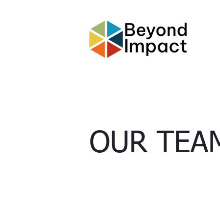
OUR
TEA