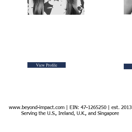
UN SDG & Human
UK
Rights Advisor
an
Sp
View Profile
www.beyond-impact.com
| EIN: 47-1265250 | est. 2013
Serving the U.S., Ireland, U.K., and Singapore