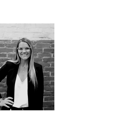
OTD, OTD
Cait (Rosica) Russell
nclusive
nvironments
dvisor