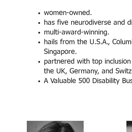
women-owned.
has five neurodiverse and d
multi-award-winning.
hails from the U.S.A., Colum
Singapore.
partnered with top inclusion 
the UK, Germany, and Switz
A Valuable 500 Disability Bu