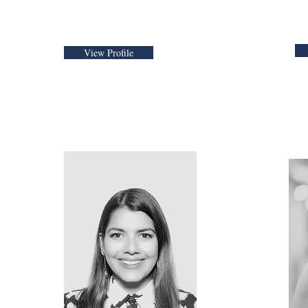
View Profile
bleski
Estefania Palomino