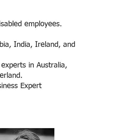
isabled employees.
bia, India, Ireland, and
experts in Australia,
erland.
siness Expert