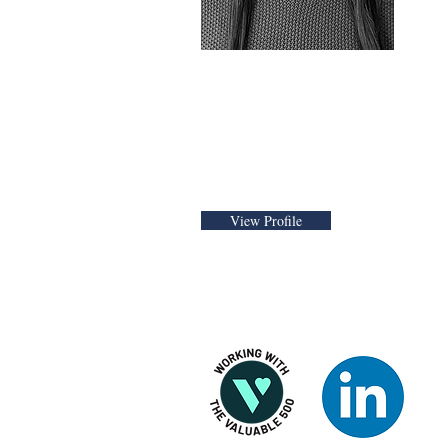
Public Policy Advisor
View Profile