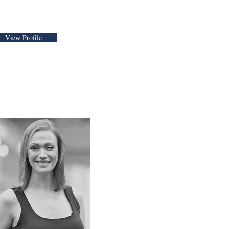
View Profile
Maisie Cass