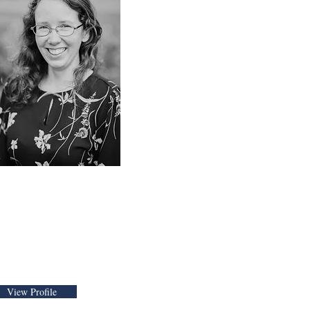
Elizabeth Yoder, CFP
amily Financial
mpowerment
dvisor
View Profile