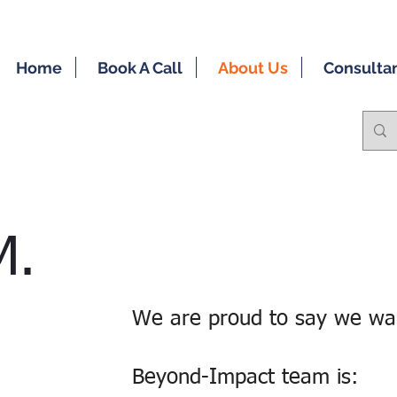
Home
Book A Call
About Us
Consulta
M.
We are proud to say we wal
Beyond-Impact team is: